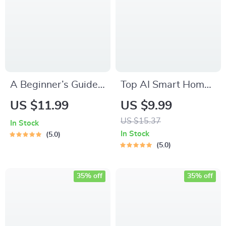
Saving Digital
Download
A Beginner’s Guide
Top AI Smart Home
to Home Automation
Trends Guide |
US $11.99
US $9.99
| Smart Home eBook
Digital Download on
US $15.37
In Stock
for First-Time Users
ai smart home
In Stock
5.0
| Discover the best
trends, Smart Living,
5.0
smart home devices
Future Home
for beginners
Technology
35% off
35% off