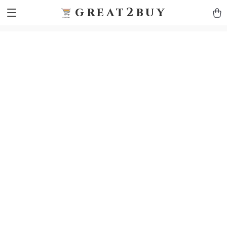
9h1ybqq7rjqoevvydkypccxoq70k4n
GTM-5HJMSDH7
great2buy