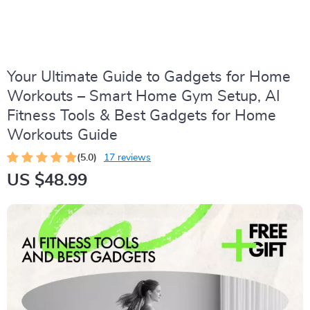
Your Ultimate Guide to Gadgets for Home
Workouts – Smart Home Gym Setup, AI
Fitness Tools & Best Gadgets for Home
Workouts Guide
(5.0)
17 reviews
US $48.99