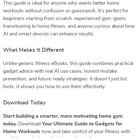
This guide is ideal for anyone who wants better home
workouts without confusion or guesswork. It’s perfect for
beginners starting from scratch, experienced gym-goers
transitioning to home fitness, and anyone curious about how
AI and smart devices can enhance results.
What Makes It Different
Unlike generic fitness eBooks, this guide combines practical
gadget advice with real AI use cases, honest mistake
prevention, and future-ready strategies. It doesn’t just list
tools, it shows you how to use them effectively.
Download Today
Start building a smarter, more motivating home gym
today.
Download
Your Ultimate Guide to Gadgets for
Home Workouts
now and take control of your fitness with