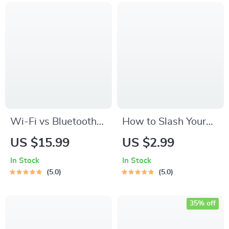
Wi-Fi vs Bluetooth
How to Slash Your
Smart Home
Bills with Smart
US $15.99
US $2.99
Devices Explained |
Plugs – Energy-
In Stock
In Stock
Practical eBook
Saving Checklist |
5.0
5.0
Guide to Choosing
How to Save Energy
the Right Smart
with Smart Plugs |
35% off
Home Technology
Smart Home Power-