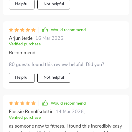
Helpful
Not helpful
Would recommend
Arjun Jerde
16 Mar 2026
,
Verified purchase
Recommend
80 guests found this review helpful. Did you?
Helpful
Not helpful
Would recommend
Flossie Runolfsdottir
14 Mar 2026
,
Verified purchase
as someone new to fitness, i found this incredibly easy