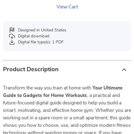
View Cart
Designed in United States
Digital download
Digital file type(s): 1 PDF
Product Description
Transform the way you train at home with
Your Ultimate
Guide to Gadgets for Home Workouts
, a practical and
future-focused digital guide designed to help you build a
smart, motivating, and effective home gym. Whether you are
working out in a spare room or a small apartment, this guide
shows you how to choose, use, and optimize modern fitness
technology without wasting money or space. If you have