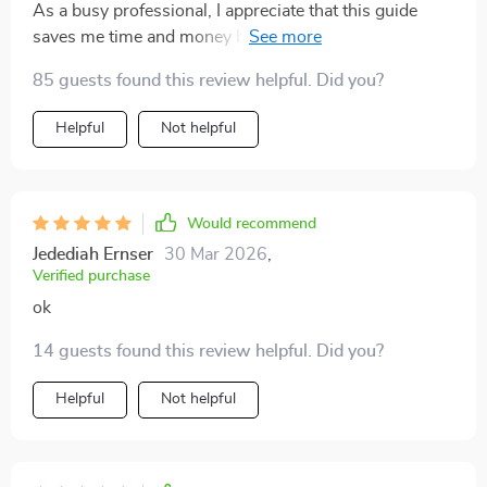
As a busy professional, I appreciate that this guide
saves me time and money by recommending only the
best fitness gadgets.
85 guests found this review helpful. Did you?
Helpful
Not helpful
Would recommend
Jedediah Ernser
30 Mar 2026
,
Verified purchase
ok
14 guests found this review helpful. Did you?
Helpful
Not helpful