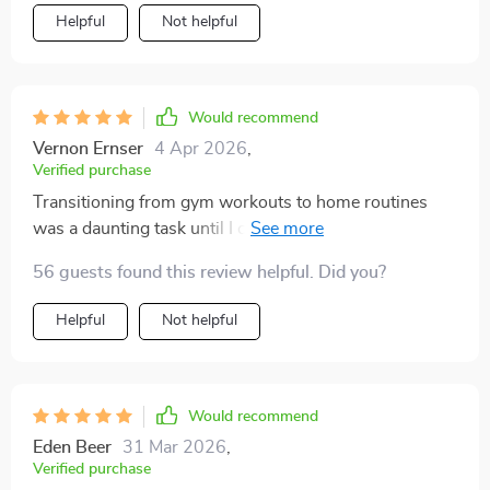
Helpful
Not helpful
Would recommend
Vernon Ernser
4 Apr 2026
,
Verified purchase
Transitioning from gym workouts to home routines
was a daunting task until I came across this guide. Not
only does it help in choosing the right fitness tools that
56 guests found this review helpful. Did you?
are ideal for small spaces, but it also provides valuable
AI insights which have significantly improved my
Helpful
Not helpful
workout sessions. Plus, its focus on real-world use
over jargon makes it accessible even if you're not
particularly tech-savvy!
Would recommend
Eden Beer
31 Mar 2026
,
Verified purchase