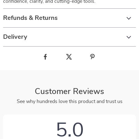
confidence, clarity, and cutting-edge tools.
Refunds & Returns
Delivery
Customer Reviews
See why hundreds love this product and trust us
5.0