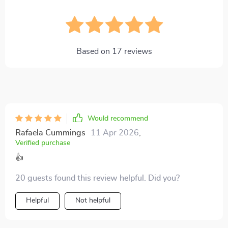
Based on
17
reviews
Would recommend
Rafaela Cummings
11 Apr 2026
,
Verified purchase
👍
20 guests found this review helpful. Did you?
Helpful
Not helpful