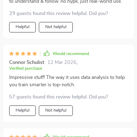
to understand & follow. no hype, just real-world use.
29 guests found this review helpful. Did you?
Helpful
Not helpful
Would recommend
Connor Schulist
12 Mar 2026
,
Verified purchase
Impressive stuff! The way it uses data analysis to help
you train smarter is top-notch.
57 guests found this review helpful. Did you?
Helpful
Not helpful