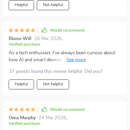
Helpful
Not helpful
Would recommend
Blaise Will
26 Mar 2026
,
Verified purchase
As a tech enthusiast, I've always been curious about
how AI and smart devices can enhance my workouts.
This guide has exceeded my expectations! It's not only
37 guests found this review helpful. Did you?
helped me choose the best gadgets for home workouts
but also taught me to train smarter using data and
Helpful
Not helpful
personalized feedback. The language is
straightforward - no hype or overly technical terms.
Would recommend
Oma Murphy
24 Mar 2026
,
Verified purchase