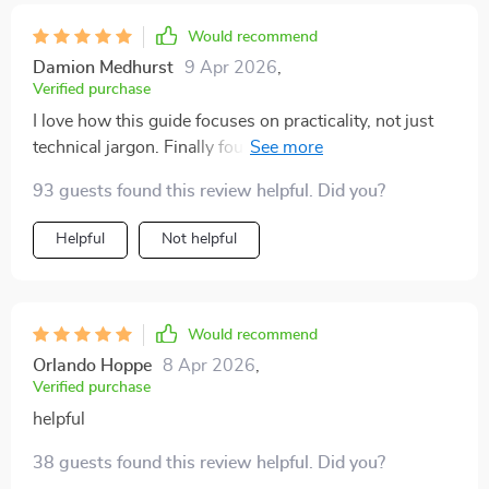
Would recommend
Damion Medhurst
9 Apr 2026
,
Verified purchase
I love how this guide focuses on practicality, not just
technical jargon. Finally found the perfect setup for my
small apartment.
93 guests found this review helpful. Did you?
Helpful
Not helpful
Would recommend
Orlando Hoppe
8 Apr 2026
,
Verified purchase
helpful
38 guests found this review helpful. Did you?