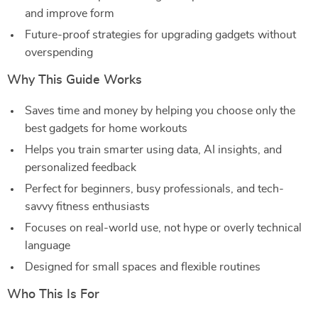
and improve form
Future-proof strategies for upgrading gadgets without
overspending
Why This Guide Works
Saves time and money by helping you choose only the
best gadgets for home workouts
Helps you train smarter using data, AI insights, and
personalized feedback
Perfect for beginners, busy professionals, and tech-
savvy fitness enthusiasts
Focuses on real-world use, not hype or overly technical
language
Designed for small spaces and flexible routines
Who This Is For