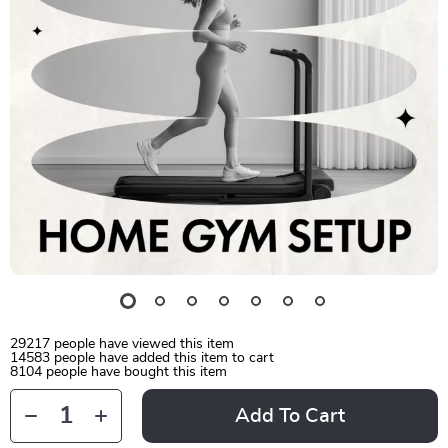
29217
people have viewed this item
14583
people have added this item to cart
8104
people have bought this item
Add To Cart