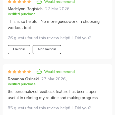
Would recommend
Madelynn Bogisich
27 Mar 2026
,
Verified purchase
This is so helpful! No more guesswork in choosing
workout tool
76 guests found this review helpful. Did you?
Helpful
Not helpful
Would recommend
Rosanna Osinski
27 Mar 2026
,
Verified purchase
the personalized feedback feature has been super
useful in refining my routine and making progress
85 guests found this review helpful. Did you?