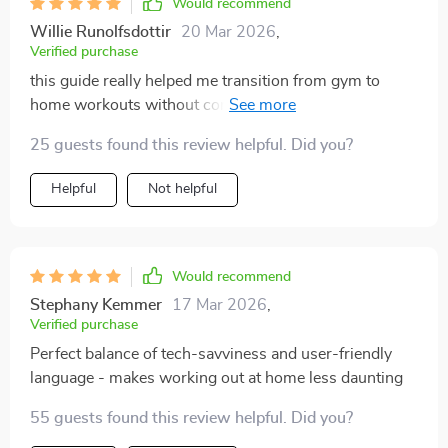
Would recommend
Willie Runolfsdottir
20 Mar 2026
,
Verified purchase
this guide really helped me transition from gym to
home workouts without confusion or fuss, highly
recommended!
25 guests found this review helpful. Did you?
Helpful
Not helpful
Would recommend
Stephany Kemmer
17 Mar 2026
,
Verified purchase
Perfect balance of tech-savviness and user-friendly
language - makes working out at home less daunting
55 guests found this review helpful. Did you?