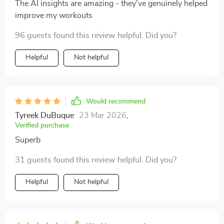
The AI insights are amazing - they've genuinely helped
improve my workouts
96 guests found this review helpful. Did you?
Helpful
Not helpful
Would recommend
Tyreek DuBuque
23 Mar 2026
,
Verified purchase
Superb
31 guests found this review helpful. Did you?
Helpful
Not helpful