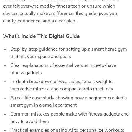
ever felt overwhelmed by fitness tech or unsure which
devices actually make a difference, this guide gives you
clarity, confidence, and a clear plan.
What’s Inside This Digital Guide
Step-by-step guidance for setting up a smart home gym
that fits your space and goals
Clear explanations of essential versus nice-to-have
fitness gadgets
In-depth breakdown of wearables, smart weights,
interactive mirrors, and compact cardio machines
A real-life case study showing how a beginner created a
smart gym in a small apartment
Common mistakes people make with fitness gadgets and
how to avoid them
Practical examples of using AI to personalize workouts