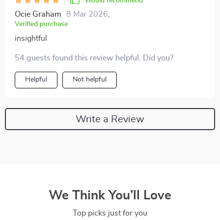
Would recommend
Ocie Graham
8 Mar 2026
,
Verified purchase
insightful
54 guests found this review helpful. Did you?
Helpful
Not helpful
Write a Review
We Think You’ll Love
Top picks just for you