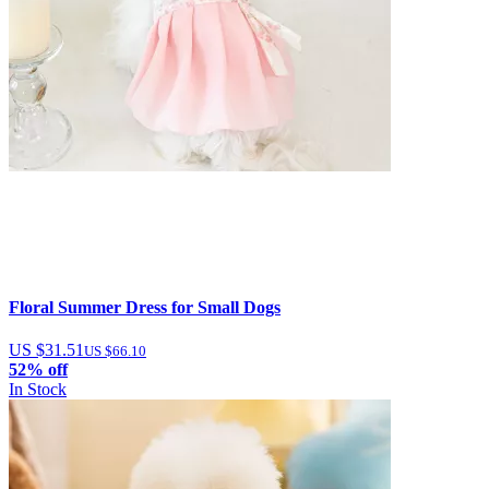
Floral Summer Dress for Small Dogs
US $31.51
US $66.10
52% off
In Stock