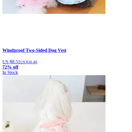
Windproof Two-Sided Dog Vest
US $8.51
US $30.49
72% off
In Stock