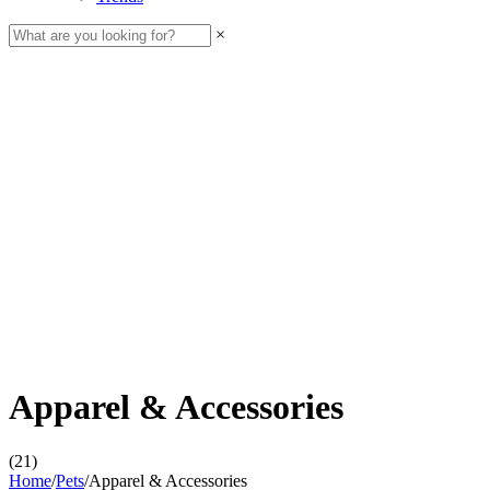
×
Apparel & Accessories
(21)
Home
/
Pets
/
Apparel & Accessories