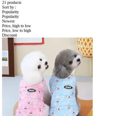
21 products
Sort by :
Popularity
Popularity
Newest
Price, high to low
Price, low to high
Discount