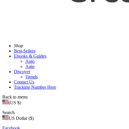
Shop
Best-Sellers
Ebooks & Guides
Auto
Auto
Discover
Trends
Contact Us
Tracking Number Here
Back to menu
(US $)
Search
US Dollar ($)
Facebook