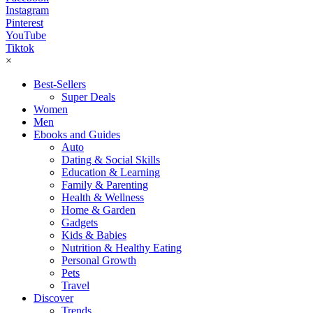
Instagram
Pinterest
YouTube
Tiktok
×
Best-Sellers
Super Deals
Women
Men
Ebooks and Guides
Auto
Dating & Social Skills
Education & Learning
Family & Parenting
Health & Wellness
Home & Garden
Gadgets
Kids & Babies
Nutrition & Healthy Eating
Personal Growth
Pets
Travel
Discover
Trends