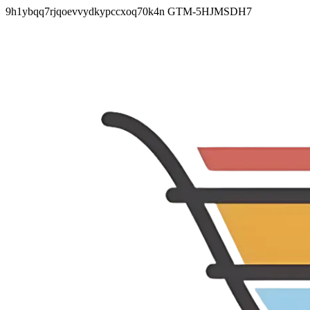
9h1ybqq7rjqoevvydkypccxoq70k4n
GTM-5HJMSDH7