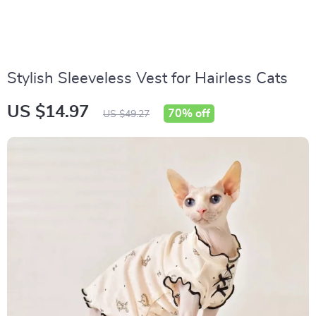
Stylish Sleeveless Vest for Hairless Cats
US $14.97
70%
off
US $49.27