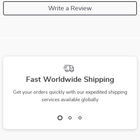
Write a Review
Fast Worldwide Shipping
Get your orders quickly with our expedited shipping
services available globally