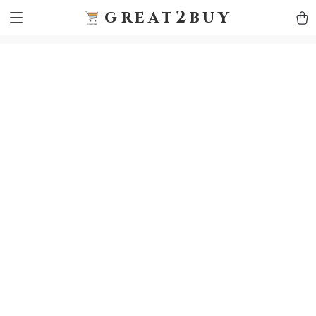
9h1ybqq7rjqoevvydkypccxoq70k4n
GTM-5HJMSDH7
great2buy