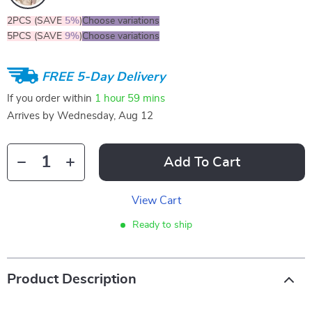
2PCS (SAVE
5%
)
Choose variations
5PCS (SAVE
9%
)
Choose variations
FREE 5-Day Delivery
If you order within
1 hour
59 mins
Arrives by
Wednesday, Aug 12
Add To Cart
View Cart
Ready to ship
Product Description