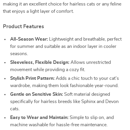
making it an excellent choice for hairless cats or any feline
that enjoys a light layer of comfort.
Product Features
All-Season Wear:
Lightweight and breathable, perfect
for summer and suitable as an indoor layer in cooler
seasons.
Sleeveless, Flexible Design:
Allows unrestricted
movement while providing a cozy fit.
Stylish Print Pattern:
Adds a chic touch to your cat’s
wardrobe, making them look fashionable year-round.
Gentle on Sensitive Skin:
Soft material designed
specifically for hairless breeds like Sphinx and Devon
cats.
Easy to Wear and Maintain:
Simple to slip on, and
machine washable for hassle-free maintenance.