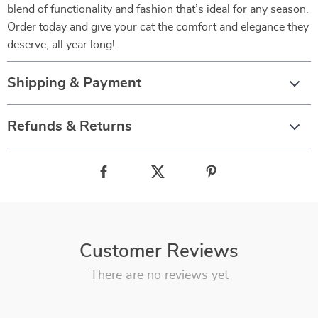
blend of functionality and fashion that’s ideal for any season.
Order today and give your cat the comfort and elegance they
deserve, all year long!
Shipping & Payment
Refunds & Returns
Customer Reviews
There are no reviews yet