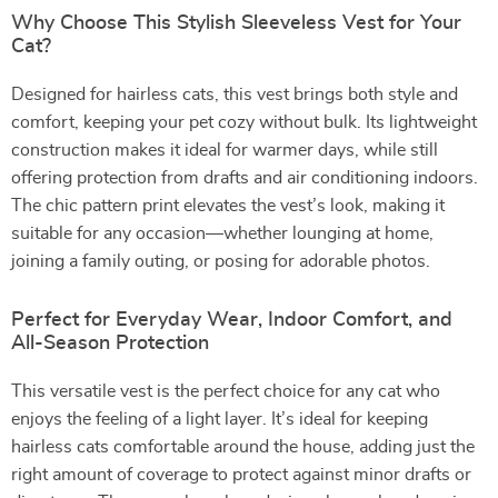
Why Choose This Stylish Sleeveless Vest for Your
Cat?
Designed for hairless cats, this vest brings both style and
comfort, keeping your pet cozy without bulk. Its lightweight
construction makes it ideal for warmer days, while still
offering protection from drafts and air conditioning indoors.
The chic pattern print elevates the vest’s look, making it
suitable for any occasion—whether lounging at home,
joining a family outing, or posing for adorable photos.
Perfect for Everyday Wear, Indoor Comfort, and
All-Season Protection
This versatile vest is the perfect choice for any cat who
enjoys the feeling of a light layer. It’s ideal for keeping
hairless cats comfortable around the house, adding just the
right amount of coverage to protect against minor drafts or