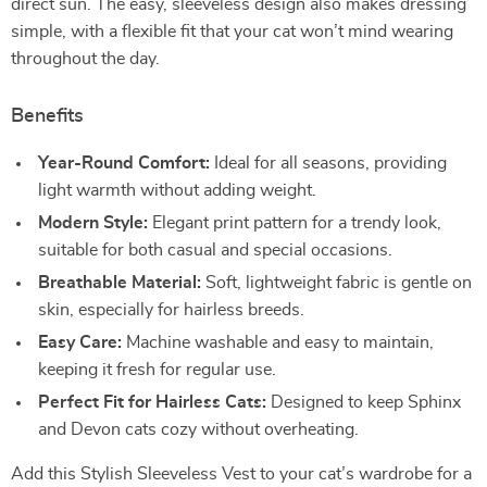
direct sun. The easy, sleeveless design also makes dressing
simple, with a flexible fit that your cat won’t mind wearing
throughout the day.
Benefits
Year-Round Comfort:
Ideal for all seasons, providing
light warmth without adding weight.
Modern Style:
Elegant print pattern for a trendy look,
suitable for both casual and special occasions.
Breathable Material:
Soft, lightweight fabric is gentle on
skin, especially for hairless breeds.
Easy Care:
Machine washable and easy to maintain,
keeping it fresh for regular use.
Perfect Fit for Hairless Cats:
Designed to keep Sphinx
and Devon cats cozy without overheating.
Add this Stylish Sleeveless Vest to your cat’s wardrobe for a