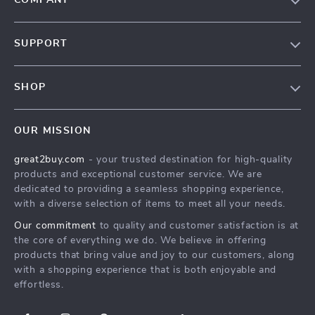
COMPANY
Our Story
SUPPORT
Blog
Contact Us
Meet The Team
SHOP
Shipping Info
Careers
Home
FAQ
Press
OUR MISSION
Products
Returns Center
Influencers
great2buy.com
- your trusted destination for high-quality
What’s New
Secure Payment Methods
Affiliates
products and exceptional customer service. We are
Create An Account
Track Your Order
dedicated to providing a seamless shopping experience,
Investor Relations
with a diverse selection of items to meet all your needs.
Privacy Policy
Partners
Our commitment
to quality and customer satisfaction is at
Terms and Conditions
Sustainability
the core of everything we do. We believe in offering
products that bring value and joy to our customers, along
Philosophy
with a shopping experience that is both enjoyable and
Community
effortless.