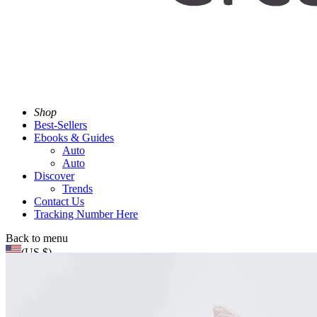
Shop
Best-Sellers
Ebooks & Guides
Auto
Auto
Discover
Trends
Contact Us
Tracking Number Here
Back to menu
(US $)
Search