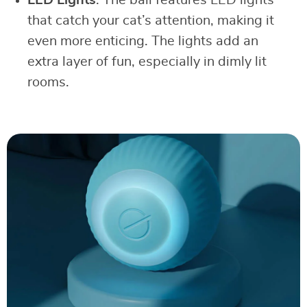
that catch your cat’s attention, making it
even more enticing. The lights add an
extra layer of fun, especially in dimly lit
rooms.