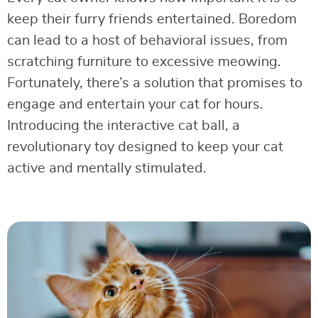
keep their furry friends entertained. Boredom
can lead to a host of behavioral issues, from
scratching furniture to excessive meowing.
Fortunately, there’s a solution that promises to
engage and entertain your cat for hours.
Introducing the interactive cat ball, a
revolutionary toy designed to keep your cat
active and mentally stimulated.