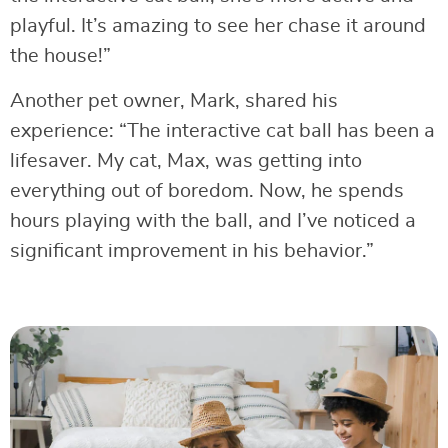
playful. It’s amazing to see her chase it around
the house!”
Another pet owner, Mark, shared his
experience: “The interactive cat ball has been a
lifesaver. My cat, Max, was getting into
everything out of boredom. Now, he spends
hours playing with the ball, and I’ve noticed a
significant improvement in his behavior.”