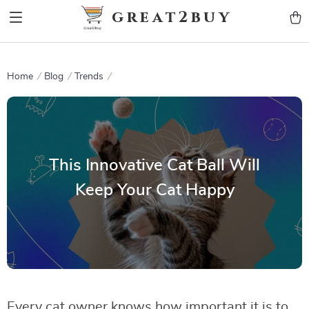
9h1ybqq7rjqoevvydkypccxoq70k4n
GTM-5HJMSDH7
great2buy
Home
Blog
Trends
This Innovative Cat Ball Will
Keep Your Cat Happy
Every cat owner knows how important it is to