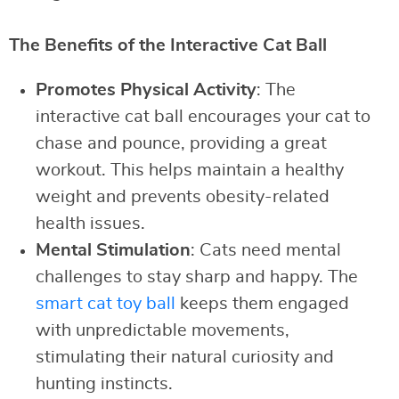
The Benefits of the Interactive Cat Ball
Promotes Physical Activity
: The
interactive cat ball encourages your cat to
chase and pounce, providing a great
workout. This helps maintain a healthy
weight and prevents obesity-related
health issues.
Mental Stimulation
: Cats need mental
challenges to stay sharp and happy. The
smart cat toy ball
keeps them engaged
with unpredictable movements,
stimulating their natural curiosity and
hunting instincts.