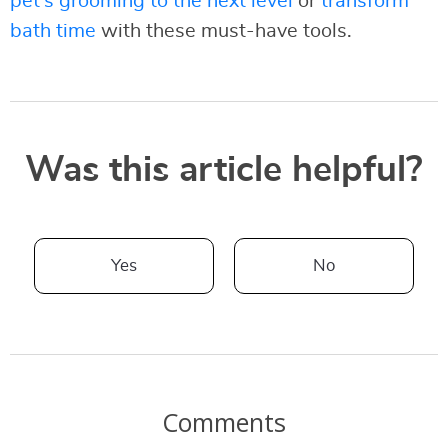
pet’s grooming to the next level
or
transform
bath time
with these must-have tools.
Was this article helpful?
Yes
No
Comments