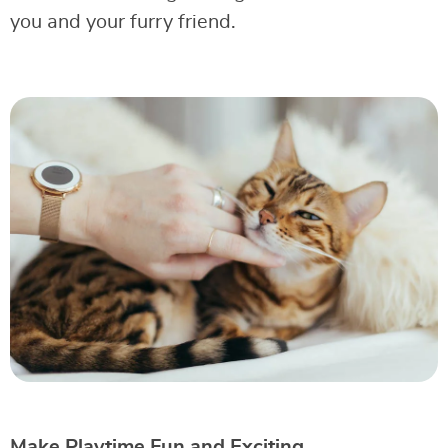
you and your furry friend.
Make Playtime Fun and Exciting