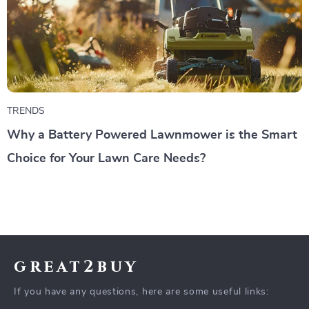
TRENDS
Why a Battery Powered Lawnmower is the Smart
Choice for Your Lawn Care Needs?
great2buy
If you have any questions, here are some useful links: