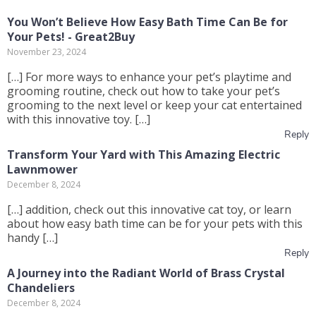
You Won’t Believe How Easy Bath Time Can Be for
Your Pets! - Great2Buy
November 23, 2024
[…] For more ways to enhance your pet’s playtime and
grooming routine, check out how to take your pet’s
grooming to the next level or keep your cat entertained
with this innovative toy. […]
Reply
Transform Your Yard with This Amazing Electric
Lawnmower
December 8, 2024
[…] addition, check out this innovative cat toy, or learn
about how easy bath time can be for your pets with this
handy […]
Reply
A Journey into the Radiant World of Brass Crystal
Chandeliers
December 8, 2024