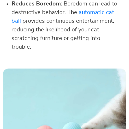
Reduces Boredom
: Boredom can lead to
destructive behavior. The
automatic cat
ball
provides continuous entertainment,
reducing the likelihood of your cat
scratching furniture or getting into
trouble.