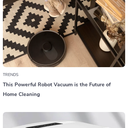
TRENDS
This Powerful Robot Vacuum is the Future of
Home Cleaning