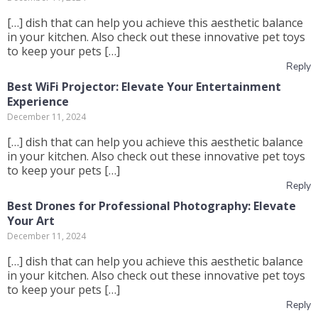
[…] dish that can help you achieve this aesthetic balance
in your kitchen. Also check out these innovative pet toys
to keep your pets […]
Reply
Best WiFi Projector: Elevate Your Entertainment
Experience
December 11, 2024
[…] dish that can help you achieve this aesthetic balance
in your kitchen. Also check out these innovative pet toys
to keep your pets […]
Reply
Best Drones for Professional Photography: Elevate
Your Art
December 11, 2024
[…] dish that can help you achieve this aesthetic balance
in your kitchen. Also check out these innovative pet toys
to keep your pets […]
Reply