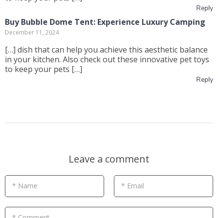
Reply
Buy Bubble Dome Tent: Experience Luxury Camping
December 11, 2024
[…] dish that can help you achieve this aesthetic balance
in your kitchen. Also check out these innovative pet toys
to keep your pets […]
Reply
Leave a comment
* Name
* Email
* Comment