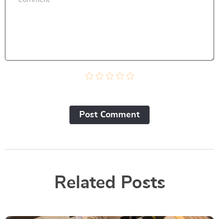
Post Сomment
Related Posts